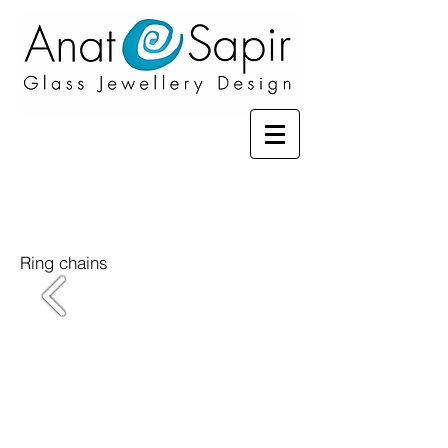
Ring chains